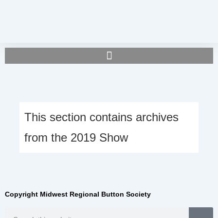
This section contains archives
from the 2019 Show
Copyright Midwest Regional Button Society