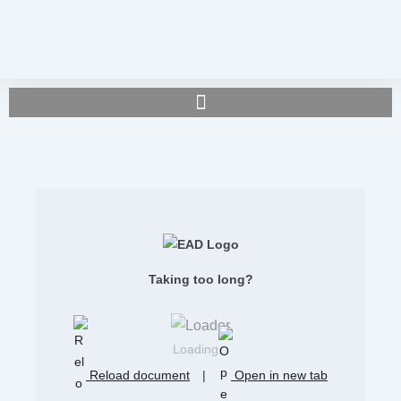
Taking too long?
Loading...
Reload document
|
Open in new tab