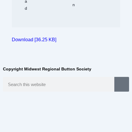
Download [36.25 KB]
Copyright Midwest Regional Button Society