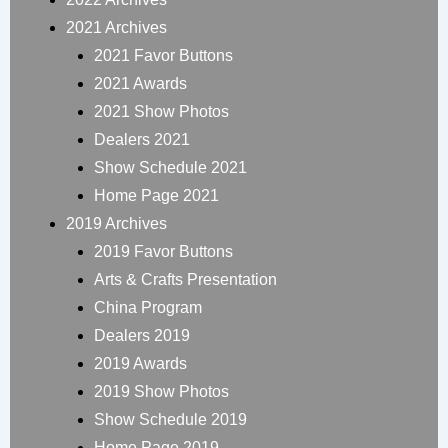
2021 Archives
2021 Favor Buttons
2021 Awards
2021 Show Photos
Dealers 2021
Show Schedule 2021
Home Page 2021
2019 Archives
2019 Favor Buttons
Arts & Crafts Presentation
China Program
Dealers 2019
2019 Awards
2019 Show Photos
Show Schedule 2019
Home Page 2019