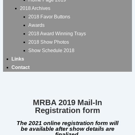
2018 Archives
2018 Favor Buttons
Awards
2018 Award Winning Trays
2018 Show Photos
Show Schedule 2018
Links
Contact
MRBA 2019 Mail-In
Registration form
The 2021 online registration form will
be available after show details are
finalized.