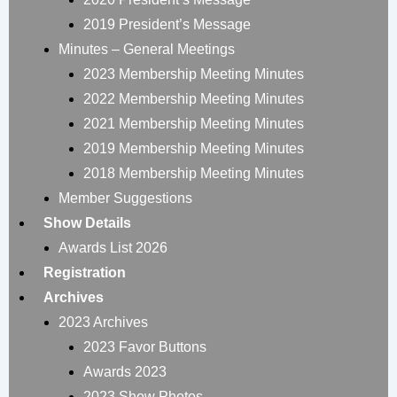
2019 President’s Message
Minutes – General Meetings
2023 Membership Meeting Minutes
2022 Membership Meeting Minutes
2021 Membership Meeting Minutes
2019 Membership Meeting Minutes
2018 Membership Meeting Minutes
Member Suggestions
Show Details
Awards List 2026
Registration
Archives
2023 Archives
2023 Favor Buttons
Awards 2023
2023 Show Photos