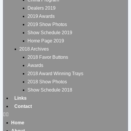
Dealers 2019
2019 Awards
2019 Show Photos
Show Schedule 2019
Home Page 2019
2018 Archives
2018 Favor Buttons
Awards
2018 Award Winning Trays
2018 Show Photos
Show Schedule 2018
Links
Contact
Home
About