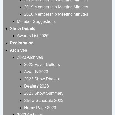
2019 Membership Meeting Minutes
2018 Membership Meeting Minutes
Member Suggestions
Show Details
Awards List 2026
Registration
Archives
2023 Archives
2023 Favor Buttons
Awards 2023
2023 Show Photos
Dealers 2023
2023 Show Summary
Show Schedule 2023
Home Page 2023
2022 Archives