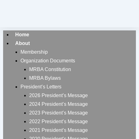
Home
About
Membership
Organization Documents
MRBA Constitution
MRBA Bylaws
President’s Letters
2026 President’s Message
2024 President’s Message
2023 President’s Message
2022 President’s Message
2021 President’s Message
2020 President’s Message