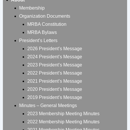
Membership
Organization Documents
MRBA Constitution
MRBA Bylaws
President’s Letters
2026 President’s Message
2024 President’s Message
2023 President’s Message
2022 President’s Message
2021 President’s Message
2020 President’s Message
2019 President’s Message
Minutes – General Meetings
2023 Membership Meeting Minutes
2022 Membership Meeting Minutes
2021 Membership Meeting Minutes