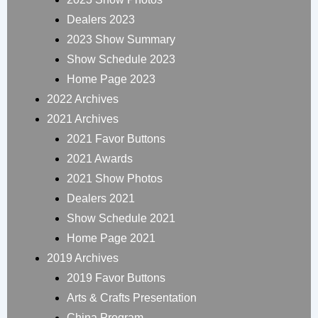
Dealers 2023
2023 Show Summary
Show Schedule 2023
Home Page 2023
2022 Archives
2021 Archives
2021 Favor Buttons
2021 Awards
2021 Show Photos
Dealers 2021
Show Schedule 2021
Home Page 2021
2019 Archives
2019 Favor Buttons
Arts & Crafts Presentation
China Program